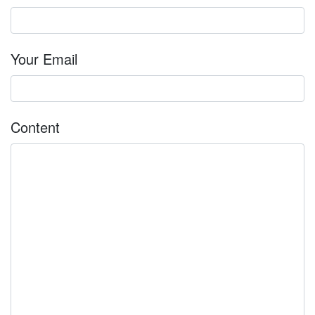
Your Email
Content