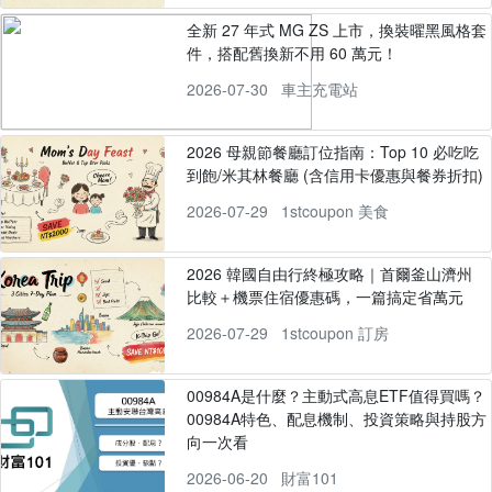
全新 27 年式 MG ZS 上市，換裝曜黑風格套
件，搭配舊換新不用 60 萬元！
2026-07-30
車主充電站
2026 母親節餐廳訂位指南：Top 10 必吃吃
到飽/米其林餐廳 (含信用卡優惠與餐券折扣)
2026-07-29
1stcoupon 美食
2026 韓國自由行終極攻略｜首爾釜山濟州
比較＋機票住宿優惠碼，一篇搞定省萬元
2026-07-29
1stcoupon 訂房
00984A是什麼？主動式高息ETF值得買嗎？
00984A特色、配息機制、投資策略與持股方
向一次看
2026-06-20
財富101