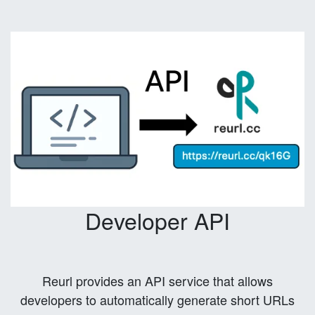
Developer API
Reurl provides an API service that allows
developers to automatically generate short URLs