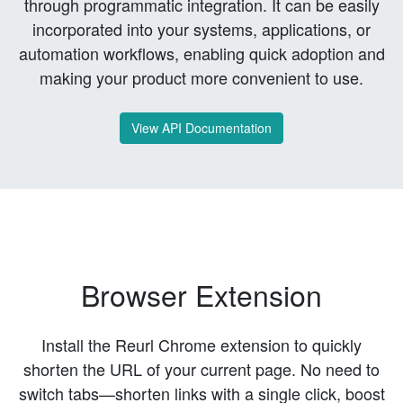
through programmatic integration. It can be easily
incorporated into your systems, applications, or
automation workflows, enabling quick adoption and
making your product more convenient to use.
View API Documentation
Browser Extension
Install the Reurl Chrome extension to quickly
shorten the URL of your current page. No need to
switch tabs—shorten links with a single click, boost