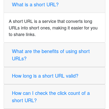
What is a short URL?
A short URL is a service that converts long
URLs into short ones, making it easier for you
to share links.
What are the benefits of using short
URLs?
How long is a short URL valid?
How can I check the click count of a
short URL?