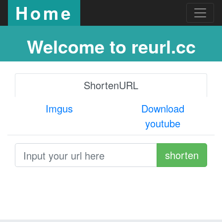
Home
Welcome to reurl.cc
ShortenURL
Imgus
Download
youtube
shorten