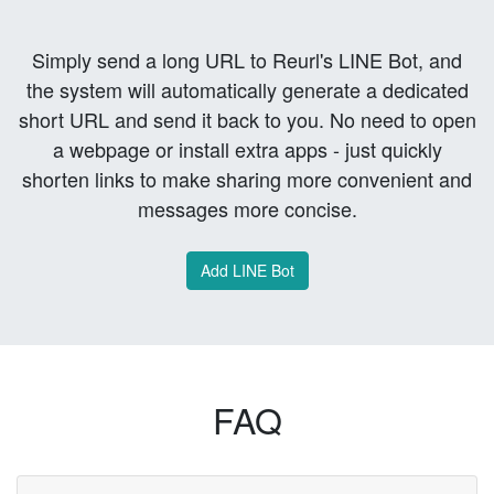
Simply send a long URL to Reurl's LINE Bot, and
the system will automatically generate a dedicated
short URL and send it back to you. No need to open
a webpage or install extra apps - just quickly
shorten links to make sharing more convenient and
messages more concise.
Add LINE Bot
FAQ