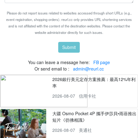
Please do not report issues related to websites accessed through short URLs (e.g.,
event registration, shopping orders). reurl.cc only provides URL shortening services
and is not affiliated with the content of the destination websites. Please contact the
website administrator directly for such issues.
Submit
You can leave a message here:
FB page
Or send email to :
admin@reurl.cc
2026銀行美元定存方案推薦：最高12%年利
率
2026-08-07
信用卡社
大疆 Osmo Pocket 4P 攜手伊莎貝•雨蓓推出
短片《彷彿相識》
2026-08-07
美通社