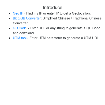
Introduce
Geo IP
- Find my IP or enter IP to get a Geolocation.
Big5/GB Converter
: Simplified Chinese / Traditional Chinese
Converter.
QR Code
- Enter URL or any string to generate a QR Code
and download.
UTM tool
- Enter UTM parameter to generate a UTM URL.