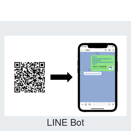
LINE Bot