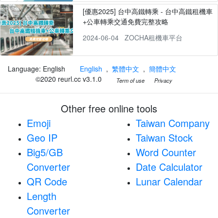
[優惠2025] 台中高鐵轉乘 - 台中高鐵租機車
+公車轉乘交通免費完整攻略
2024-06-04
ZOCHA租機車平台
Language: English
English
,
繁體中文
,
簡體中文
©2020 reurl.cc v3.1.0
Term of use
Privacy
Other free online tools
Emoji
Taiwan Company
Geo IP
Taiwan Stock
Big5/GB
Word Counter
Converter
Date Calculator
QR Code
Lunar Calendar
Length
Converter