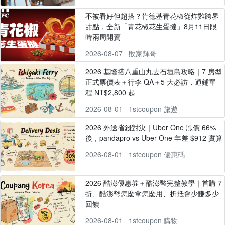
不被看好但超搭？肯德基青花椒從炸雞跨界
甜點，全新「青花椒花生蛋撻」8月11日限
時兩周開賣
2026-08-07
敗家輝哥
2026 基隆搭八重山丸去石垣島攻略｜7 房型
正式票價表＋行李 QA＋5 大必訪，通鋪單
程 NT$2,800 起
2026-08-01
1stcoupon 旅遊
2026 外送省錢對決｜Uber One 漲價 66%
後，pandapro vs Uber One 年差 $912 實算
2026-08-01
1stcoupon 優惠碼
2026 酷澎優惠券＋酷澎幣完整教學｜首購 7
折、酷澎幣怎麼拿怎麼用、折抵會少賺多少
回饋
2026-08-01
1stcoupon 購物