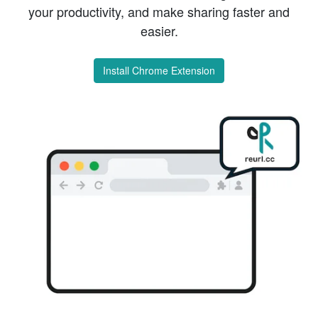
your productivity, and make sharing faster and
easier.
Install Chrome Extension