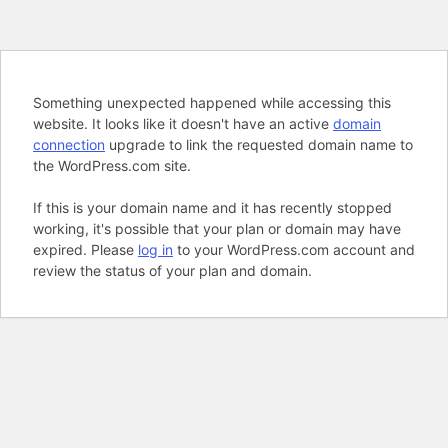
Something unexpected happened while accessing this
website. It looks like it doesn't have an active
domain
connection
upgrade to link the requested domain name to
the WordPress.com site.
If this is your domain name and it has recently stopped
working, it's possible that your plan or domain may have
expired. Please
log in
to your WordPress.com account and
review the status of your plan and domain.