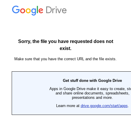
Drive
Sorry, the file you have requested does not
exist.
Make sure that you have the correct URL and the file exists.
Get stuff done with Google Drive
Apps in Google Drive make it easy to create, st
and share online documents, spreadsheets,
presentations and more.
Learn more at
drive.google.com/start/apps
.