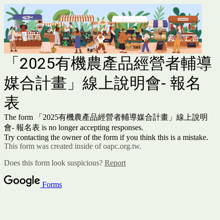
「2025有機農產品經營者輔導
媒合計畫」線上說明會- 報名
表
The form 「2025有機農產品經營者輔導媒合計畫」線上說明
會- 報名表 is no longer accepting responses.
Try contacting the owner of the form if you think this is a mistake.
This form was created inside of oapc.org.tw.
Does this form look suspicious?
Report
Forms