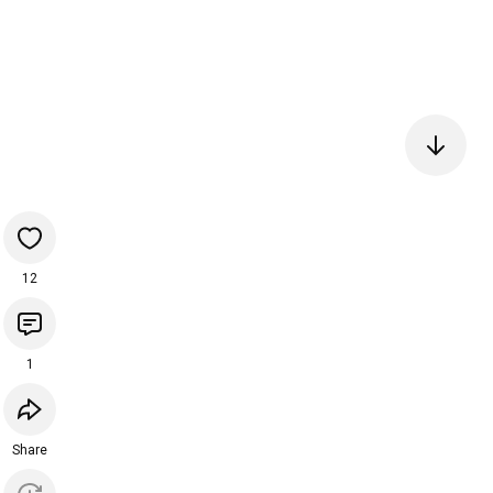
12
1
Share