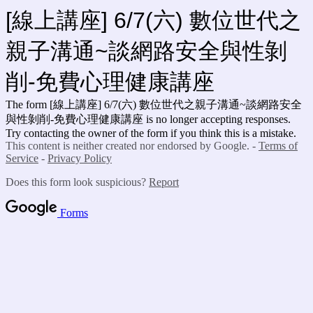
[線上講座] 6/7(六) 數位世代之
親子溝通~談網路安全與性剝
削-免費心理健康講座
The form [線上講座] 6/7(六) 數位世代之親子溝通~談網路安全
與性剝削-免費心理健康講座
is no longer accepting responses.
Try contacting the owner of the form if you think this is a mistake.
This content is neither created nor endorsed by Google. -
Terms of
Service
-
Privacy Policy
Does this form look suspicious?
Report
Forms