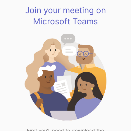
Join your meeting on
Microsoft Teams
First you'll need to download the