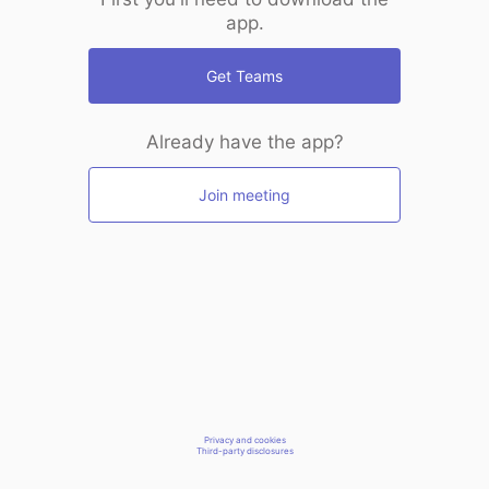
app.
Get Teams
Already have the app?
Join meeting
Privacy and cookies
Third-party disclosures