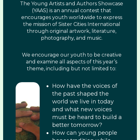
The Young Artists and Authors Showcase
(YAAS) is an annual contest that
encourages youth worldwide to express
the mission of Sister Cities International
through original artwork, literature,
photography, and music.
We encourage our youth to be creative
and examine all aspects of this year’s
theme, including but not limited to:
How have the voices of
the past shaped the
world we live in today
and what new voices
must be heard to build a
better tomorrow?
How can young people