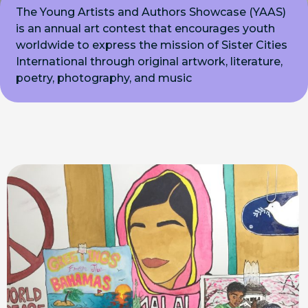
The Young Artists and Authors Showcase (YAAS)
is an annual art contest that encourages youth
worldwide to express the mission of Sister Cities
International through original artwork, literature,
poetry, photography, and music