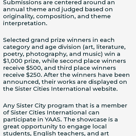
Submissions are centered around an
annual theme and judged based on
originality, composition, and theme
interpretation.
Selected grand prize winners in each
category and age division (art, literature,
poetry, photography, and music) win a
$1,000 prize, while second place winners
receive $500, and third place winners
receive $250. After the winners have been
announced, their works are displayed on
the Sister Cities International website.
Any Sister City program that is a member
of Sister Cities International can
participate in YAAS. The showcase is a
great opportunity to engage local
students, English teachers, and art