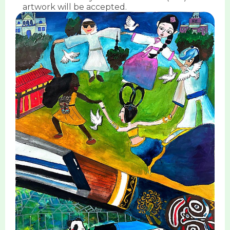
artwork will be accepted.