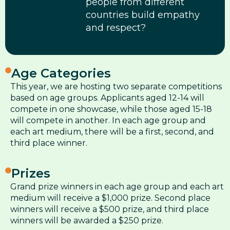
people from different
countries build empathy
and respect?
Age Categories
This year, we are hosting two separate competitions
based on age groups. Applicants aged 12-14 will
compete in one showcase, while those aged 15-18
will compete in another. In each age group and
each art medium, there will be a first, second, and
third place winner.
Prizes
Grand prize winners in each age group and each art
medium will receive a $1,000 prize. Second place
winners will receive a $500 prize, and third place
winners will be awarded a $250 prize.