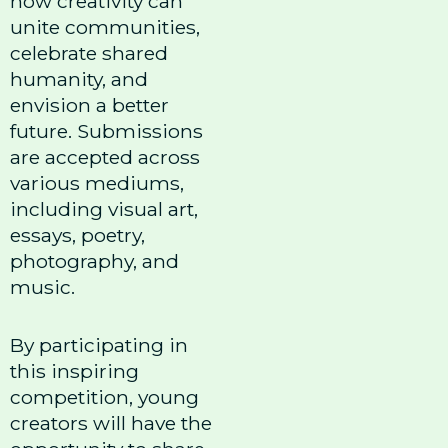
how creativity can
unite communities,
celebrate shared
humanity, and
envision a better
future. Submissions
are accepted across
various mediums,
including visual art,
essays, poetry,
photography, and
music.
By participating in
this inspiring
competition, young
creators will have the