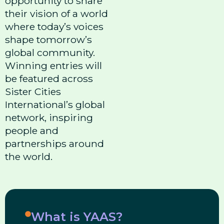
opportunity to share
their vision of a world
where today’s voices
shape tomorrow’s
global community.
Winning entries will
be featured across
Sister Cities
International’s global
network, inspiring
people and
partnerships around
the world.
What is YAAS?