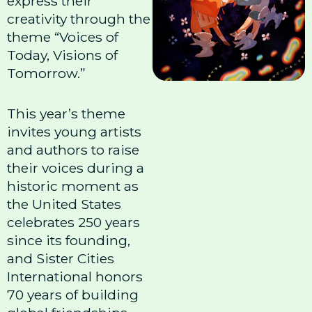
express their
creativity through the
theme “Voices of
Today, Visions of
Tomorrow.”
This year’s theme
invites young artists
and authors to raise
their voices during a
historic moment as
the United States
celebrates 250 years
since its founding,
and Sister Cities
International honors
70 years of building