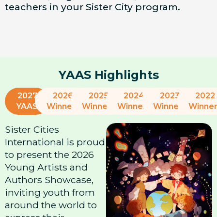
teachers in your Sister City program.
YAAS Highlights
2027
2026
2025
2024
2023
2022
YAAS
Winners
Winners
Winners
Winners
Winne
Sister Cities
International is proud
to present the 2026
Young Artists and
Authors Showcase,
inviting youth from
around the world to