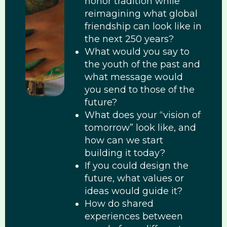
honor tradition while
reimagining what global
friendship can look like in
the next 250 years?
What would you say to
the youth of the past and
what message would
you send to those of the
future?
What does your “vision of
tomorrow” look like, and
how can we start
building it today?
If you could design the
future, what values or
ideas would guide it?
How do shared
experiences between