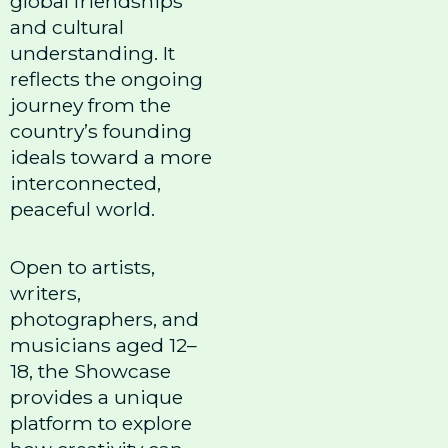
global friendships
and cultural
understanding. It
reflects the ongoing
journey from the
country’s founding
ideals toward a more
interconnected,
peaceful world.
Open to artists,
writers,
photographers, and
musicians aged 12–
18, the Showcase
provides a unique
platform to explore