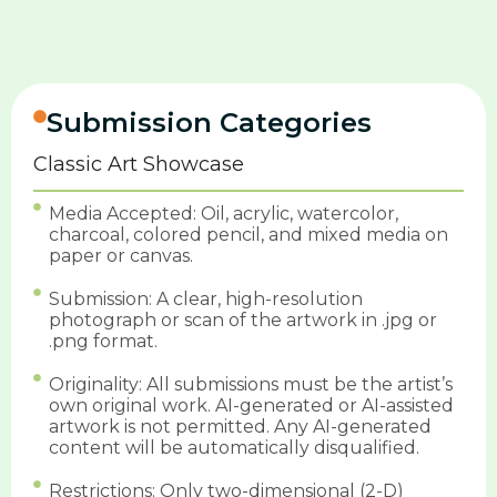
Submission Categories
Classic Art Showcase
Media Accepted: Oil, acrylic, watercolor,
charcoal, colored pencil, and mixed media on
paper or canvas.
Submission: A clear, high-resolution
photograph or scan of the artwork in .jpg or
.png format.
Originality: All submissions must be the artist’s
own original work. AI-generated or AI-assisted
artwork is not permitted. Any AI-generated
content will be automatically disqualified.
Restrictions: Only two-dimensional (2-D)