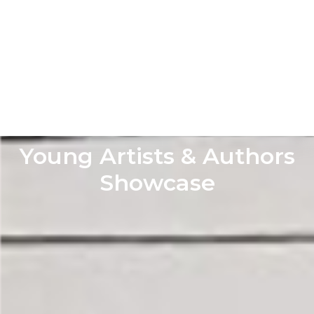
Young Artists & Authors
Showcase