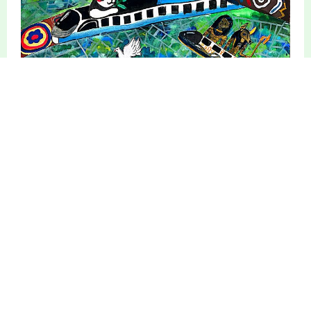
Digital Art Showcase
Photography Showcase
Essay Showcase
Poetry Showcase
Original Music
Additional Info