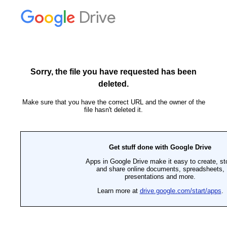
Drive
Sorry, the file you have requested has been
deleted.
Make sure that you have the correct URL and the owner of the
file hasn't deleted it.
Get stuff done with Google Drive
Apps in Google Drive make it easy to create, st
and share online documents, spreadsheets,
presentations and more.
Learn more at
drive.google.com/start/apps
.