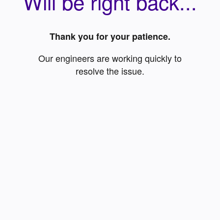
Will be right back...
Thank you for your patience.
Our engineers are working quickly to
resolve the issue.