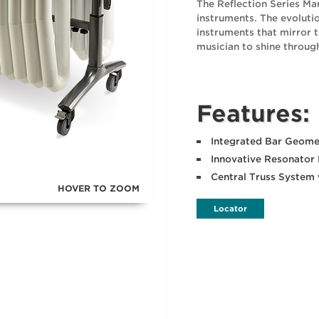
The Reflection Series Mar
instruments. The evolut
instruments that mirror t
musician to shine throug
Features:
Integrated Bar Geomet
Innovative Resonator
Central Truss System
HOVER TO ZOOM
Locator