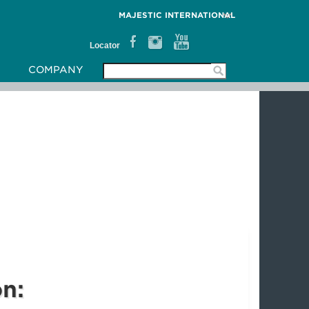
MAJESTIC INTERNATIONAL
Locator
COMPANY
on: