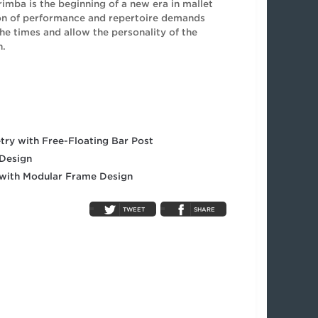
imba is the beginning of a new era in mallet
ion of performance and repertoire demands
he times and allow the personality of the
h.
ry with Free-Floating Bar Post
 Design
 with Modular Frame Design
TWEET
SHARE