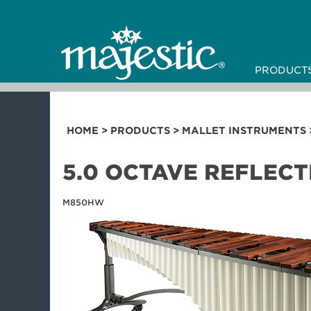
PRODUCT
HOME
>
PRODUCTS
>
MALLET INSTRUMENTS
5.0 OCTAVE REFLEC
M850HW