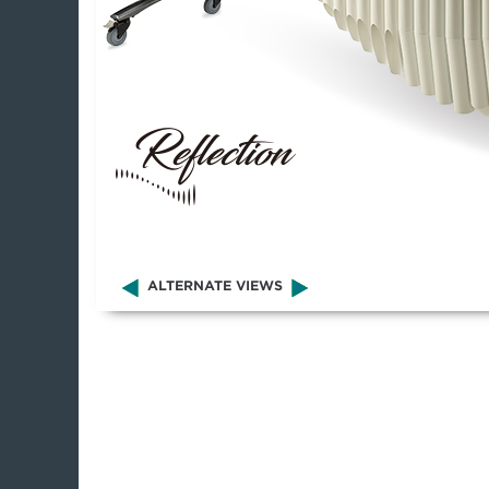
ALTERNATE VIEWS