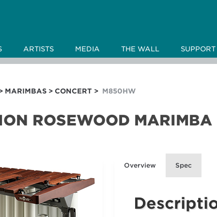
S
ARTISTS
MEDIA
THE WALL
SUPPORT
>
MARIMBAS
>
CONCERT
>
M850HW
TION ROSEWOOD MARIMBA
Overview
Spec
Descripti