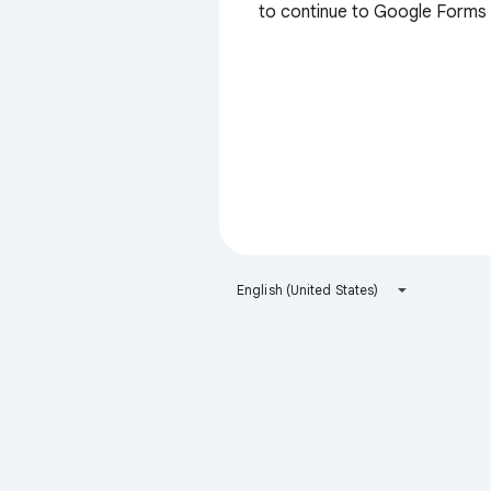
to continue to Google Forms
English (United States)