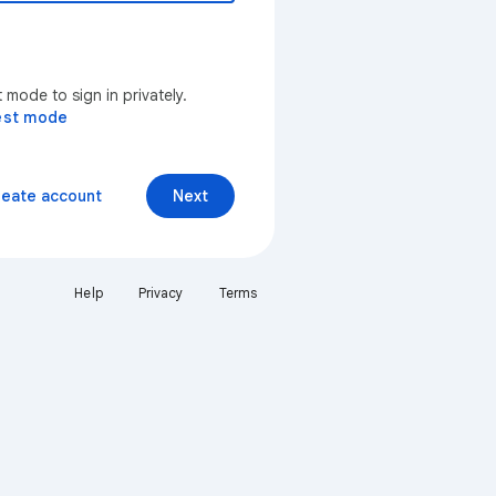
mode to sign in privately.
est mode
reate account
Next
Help
Privacy
Terms