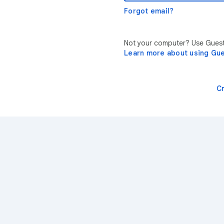
Forgot email?
Not your computer? Use Guest 
Learn more about using Gu
C