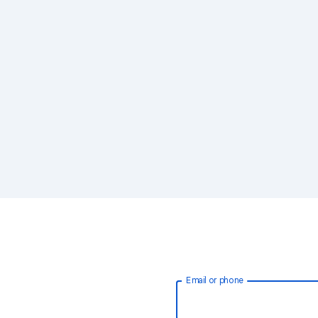
Email or phone