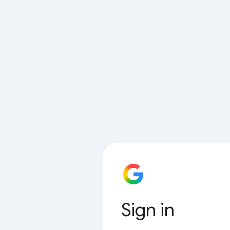
Sign in