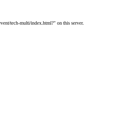
ent/tech-multi/index.html?" on this server.