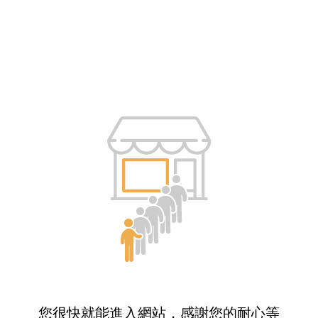
您很快就能進入網站，感謝您的耐心等