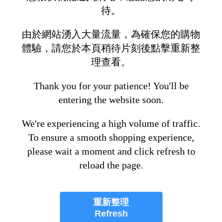
待。
由於網站湧入大量流量，為確保您的購物
體驗，請您於本頁稍待片刻後點擊重新整
理查看。
Thank you for your patience! You'll be
entering the website soon.
We're experiencing a high volume of traffic.
To ensure a smooth shopping experience,
please wait a moment and click refresh to
reload the page.
重新整理
Refresh