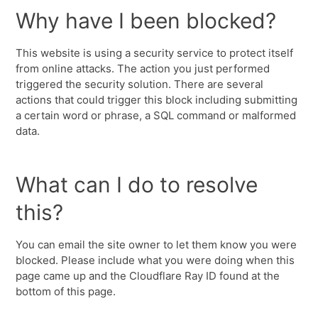
Why have I been blocked?
This website is using a security service to protect itself
from online attacks. The action you just performed
triggered the security solution. There are several
actions that could trigger this block including submitting
a certain word or phrase, a SQL command or malformed
data.
What can I do to resolve
this?
You can email the site owner to let them know you were
blocked. Please include what you were doing when this
page came up and the Cloudflare Ray ID found at the
bottom of this page.