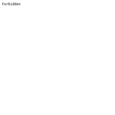
Forbidden