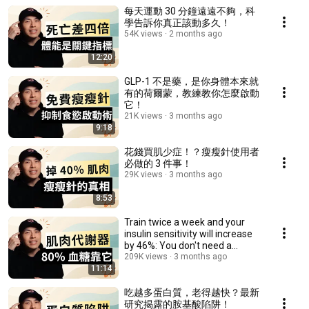
每天運動 30 分鐘遠遠不夠，科
學告訴你真正該動多久！
54K views
2 months ago
12:20
GLP-1 不是藥，是你身體本來就
有的荷爾蒙，教練教你怎麼啟動
它！
21K views
3 months ago
9:18
花錢買肌少症！？瘦瘦針使用者
必做的 3 件事！
29K views
3 months ago
8:53
Train twice a week and your
insulin sensitivity will increase
by 46%: You don't need a
bodybuildi...
209K views
3 months ago
11:14
吃越多蛋白質，老得越快？最新
研究揭露的胺基酸陷阱！