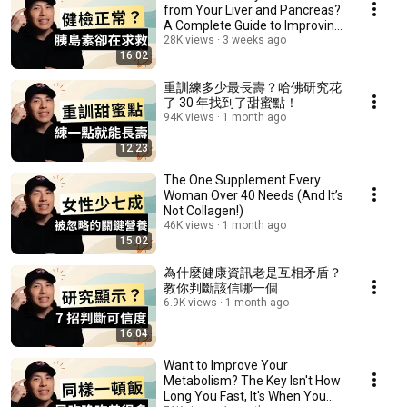
from Your Liver and Pancreas?
A Complete Guide to Improving
Your Metab...
28K views
3 weeks ago
16:02
重訓練多少最長壽？哈佛研究花
了 30 年找到了甜蜜點！
94K views
1 month ago
12:23
The One Supplement Every
Woman Over 40 Needs (And It’s
Not Collagen!)
46K views
1 month ago
15:02
為什麼健康資訊老是互相矛盾？
教你判斷該信哪一個
6.9K views
1 month ago
16:04
Want to Improve Your
Metabolism? The Key Isn't How
Long You Fast, It's When You