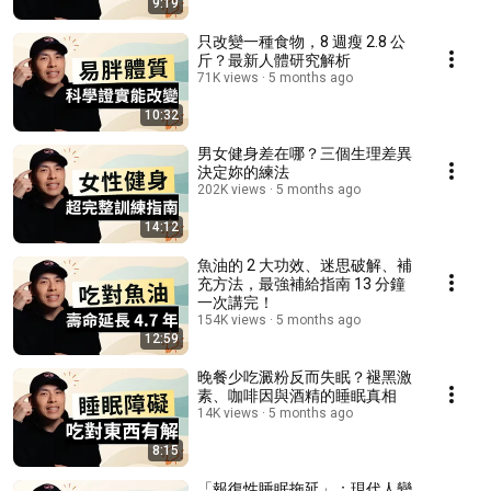
9:19
只改變一種食物，8 週瘦 2.8 公
斤？最新人體研究解析
71K views
5 months ago
10:32
男女健身差在哪？三個生理差異
決定妳的練法
202K views
5 months ago
14:12
魚油的 2 大功效、迷思破解、補
充方法，最強補給指南 13 分鐘
一次講完！
154K views
5 months ago
12:59
晚餐少吃澱粉反而失眠？褪黑激
素、咖啡因與酒精的睡眠真相
14K views
5 months ago
8:15
「報復性睡眠拖延」：現代人變