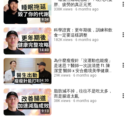
胖、疲勞的真正元兇
338K views
6 months ago
9:34
科學證實：更年期後，訓練和飲
食一定要這樣調整
182K views
6 months ago
14:40
為什麼瘦瘦針「沒運動也能瘦」
是迷思？醫師一次說清楚 ft. 陳
潔雯 醫師 x 安合癒境美學健康診
所
29K views
6 months ago
34:30
脂肪減不掉，往往不是吃太多，
而是腸道太亂
38K views
6 months ago
9:13