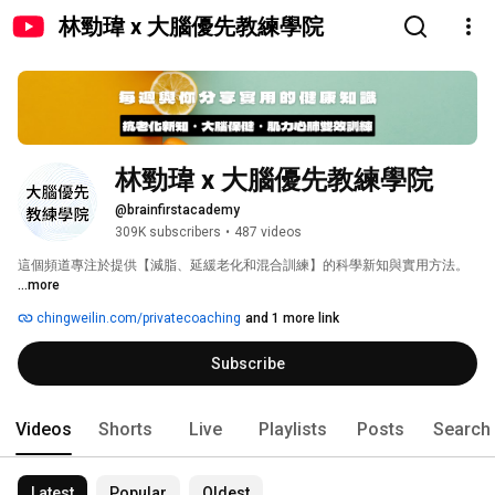
林勁瑋 x 大腦優先教練學院
林勁瑋 x 大腦優先教練學院
@brainfirstacademy
309K subscribers
•
487 videos
這個頻道專注於提供【減脂、延緩老化和混合訓練】的科學新知與實用方法。 
...more
chingweilin.com/privatecoaching
and 1 more link
Subscribe
Videos
Shorts
Live
Playlists
Posts
Search
Latest
Popular
Oldest