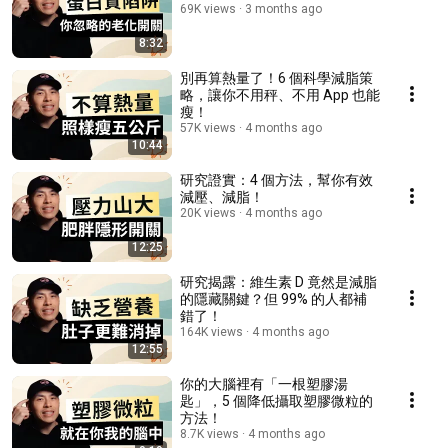
69K views
3 months ago
8:32
別再算熱量了！6 個科學減脂策
略，讓你不用秤、不用 App 也能
瘦！
57K views
4 months ago
10:44
研究證實：4 個方法，幫你有效
減壓、減脂！
20K views
4 months ago
12:25
研究揭露：維生素 D 竟然是減脂
的隱藏關鍵？但 99% 的人都補
錯了！
164K views
4 months ago
12:55
你的大腦裡有「一根塑膠湯
匙」，5 個降低攝取塑膠微粒的
方法！
8.7K views
4 months ago