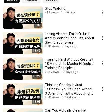
Stop Walking
419 views
1 hour ago
9:31
Losing Visceral Fat Isn't Just
About Looking Good—It’s About
Saving Your Brain!
8.2K views
7 days ago
11:40
Training Hard Without Results?
18 Minutes to Master Effective
Training Principles!
30K views
13 days ago
18:21
Thinking Obesity Is Just
Laziness? You're Dead Wrong!
3 Scientific Truths About High
Body Fat
8.5K views
3 weeks ago
11:08
Can You Actually Clear Fat