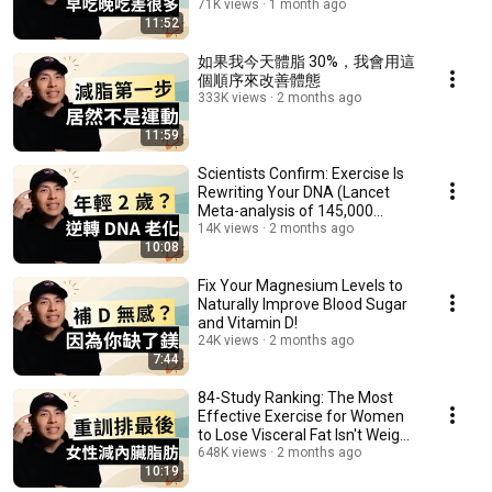
Eat!
71K views
1 month ago
11:52
如果我今天體脂 30%，我會用這
個順序來改善體態
333K views
2 months ago
11:59
Scientists Confirm: Exercise Is
Rewriting Your DNA (Lancet
Meta-analysis of 145,000
People)
14K views
2 months ago
10:08
Fix Your Magnesium Levels to
Naturally Improve Blood Sugar
and Vitamin D!
24K views
2 months ago
7:44
84-Study Ranking: The Most
Effective Exercise for Women
to Lose Visceral Fat Isn't Weight
Training
648K views
2 months ago
10:19