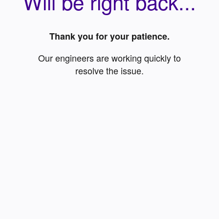
Will be right back...
Thank you for your patience.
Our engineers are working quickly to
resolve the issue.