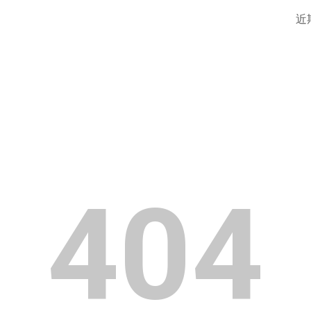
近
ip to main content
Skip to navigat
404