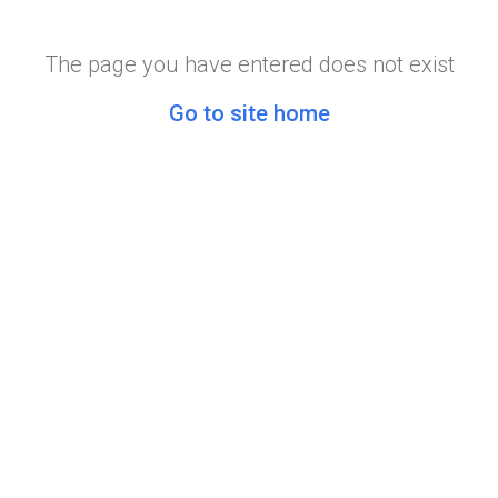
The page you have entered does not exist
Go to site home