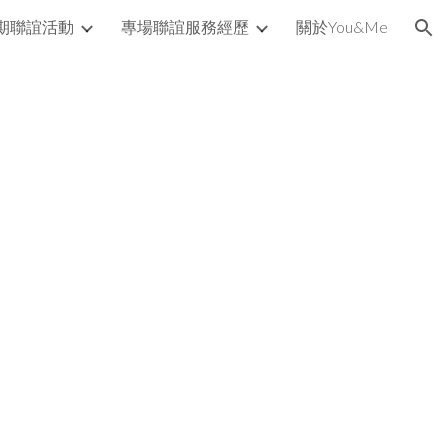
期聯誼活動
專場聯誼服務經歷
關於You&Me
ion