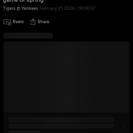
game of spring
Tigers @ Yankees
February 21, 2026 | 00:00:57
Reels
Share