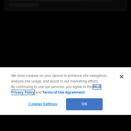
We store cookies on your device to enhance site navigation,
analyze site usage, and assist in our marketing efforts.
By continuing to use our services, you agree to the
MLB
Privacy Policy
and
Terms of Use Agreement
.
Cookies Settings
OK