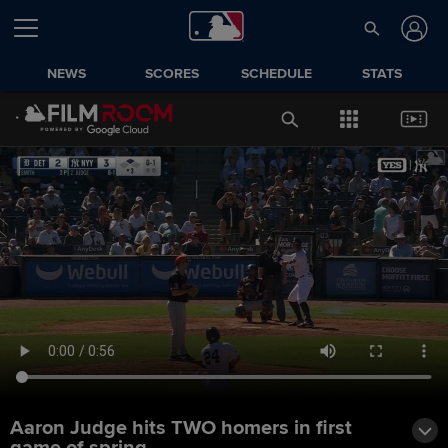
NEWS
SCORES
SCHEDULE
STATS
Aaron Judge hits TWO homers in first