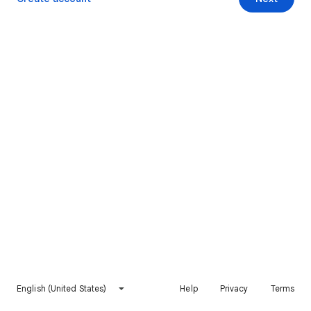
English (United States)
Help
Privacy
Terms