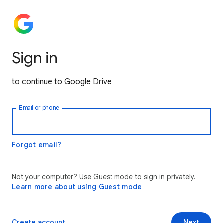
Sign in
to continue to Google Drive
Email or phone
Forgot email?
Not your computer? Use Guest mode to sign in privately.
Learn more about using Guest mode
Create account
Next