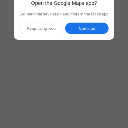
Open the Google Maps app?
Get real-time navigation and more in the Maps app
Keep using web
Continue