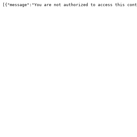
[{"message":"You are not authorized to access this cont