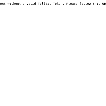
ent without a valid TollBit Token. Please follow this UR