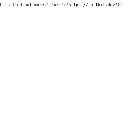
L to find out more.","url":"https://tollbit.dev"}]