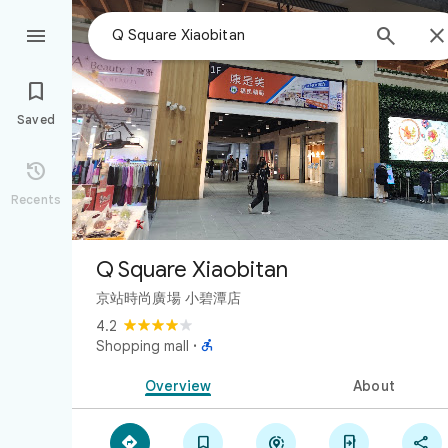



Saved

Recents
Q Square Xiaobitan
京站時尚廣場 小碧潭店
4.2

Shopping mall
·
Overview
About




