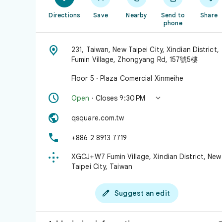
Directions
Save
Nearby
Send to
Share
phone

231, Taiwan, New Taipei City, Xindian District,
Fumin Village, Zhongyang Rd, 157號5樓
Floor 5 · Plaza Comercial Xinmeihe


Open
· Closes 9:30 PM

qsquare.com.tw

+886 2 8913 7719

XGCJ+W7 Fumin Village, Xindian District, New
Taipei City, Taiwan

Suggest an edit