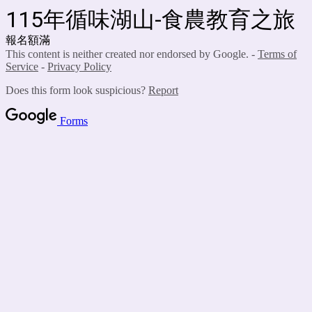
115年循味湖山-食農教育之旅
報名額滿
This content is neither created nor endorsed by Google. -
Terms of
Service
-
Privacy Policy
Does this form look suspicious?
Report
Forms