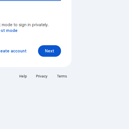
mode to sign in privately.
est mode
reate account
Next
Help
Privacy
Terms