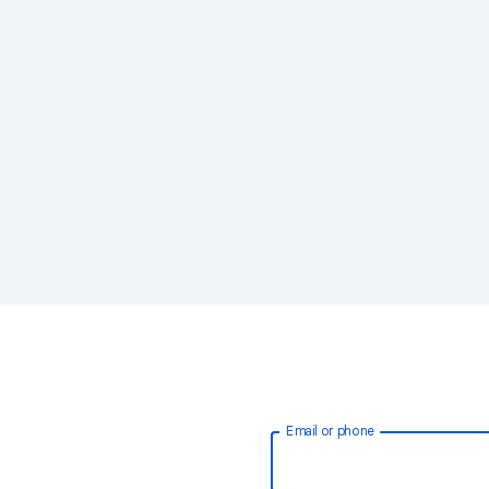
Email or phone