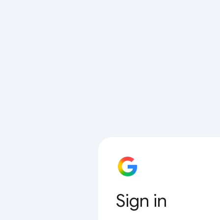
Sign in