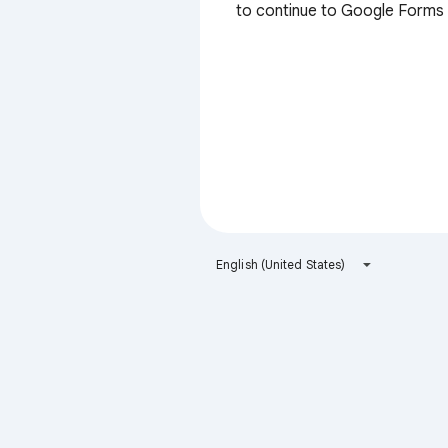
to continue to Google Forms
English (United States)