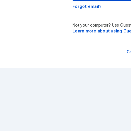
Forgot email?
Not your computer? Use Guest 
Learn more about using Gu
C