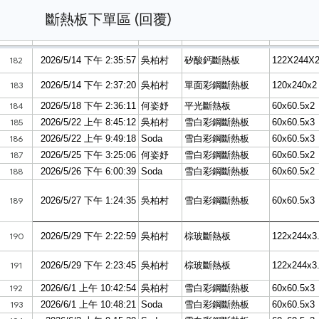
斷熱板下單區 (回覆)