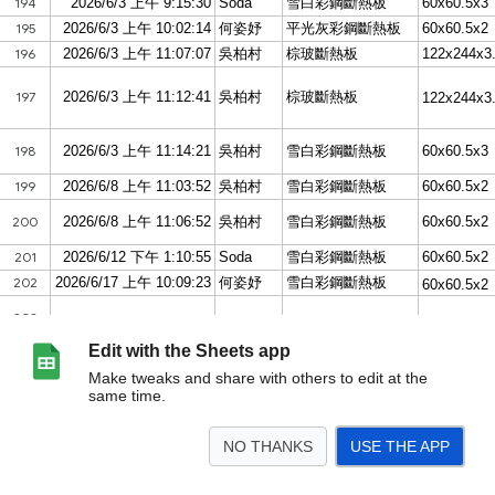
Edit with the Sheets app
Make tweaks and share with others to edit at the
same time.
NO THANKS
USE THE APP
>
表單回應 1
<