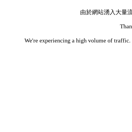
由於網站湧入大量
Thank
We're experiencing a high volume of traffic.