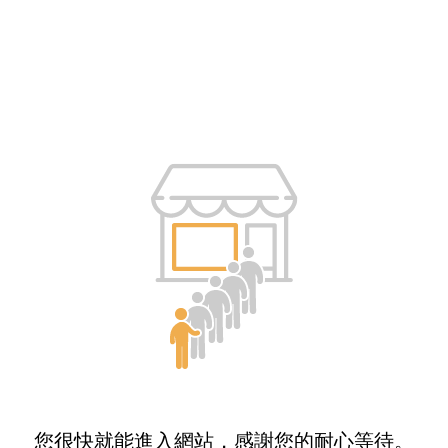
您很快就能進入網站，感謝您的耐心等待。