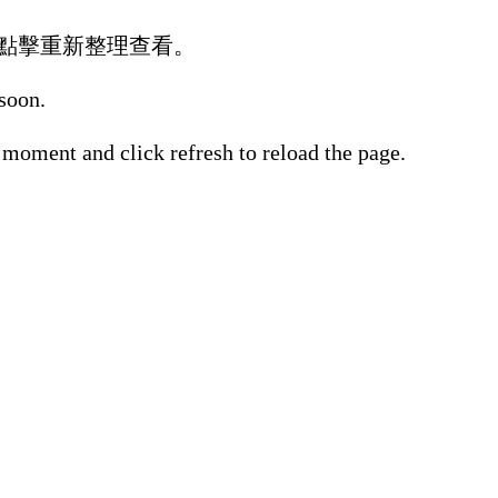
點擊重新整理查看。
 soon.
 moment and click refresh to reload the page.