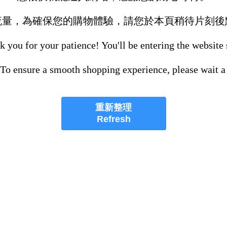
流量，為確保您的購物體驗，請您於本頁稍待片刻後
 you for your patience! You'll be entering the website
 To ensure a smooth shopping experience, please wait a
重新整理
Refresh