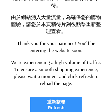
待。
由於網站湧入大量流量，為確保您的購物
體驗，請您於本頁稍待片刻後點擊重新整
理查看。
Thank you for your patience! You'll be
entering the website soon.
We're experiencing a high volume of traffic.
To ensure a smooth shopping experience,
please wait a moment and click refresh to
reload the page.
重新整理
Refresh