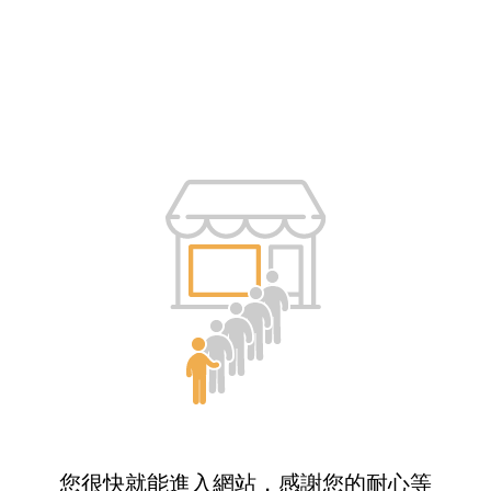
您很快就能進入網站，感謝您的耐心等