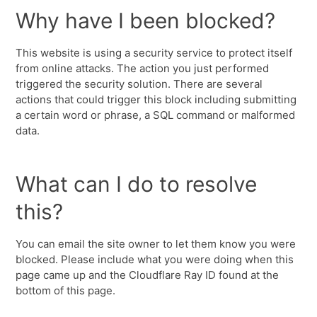
Why have I been blocked?
This website is using a security service to protect itself
from online attacks. The action you just performed
triggered the security solution. There are several
actions that could trigger this block including submitting
a certain word or phrase, a SQL command or malformed
data.
What can I do to resolve
this?
You can email the site owner to let them know you were
blocked. Please include what you were doing when this
page came up and the Cloudflare Ray ID found at the
bottom of this page.