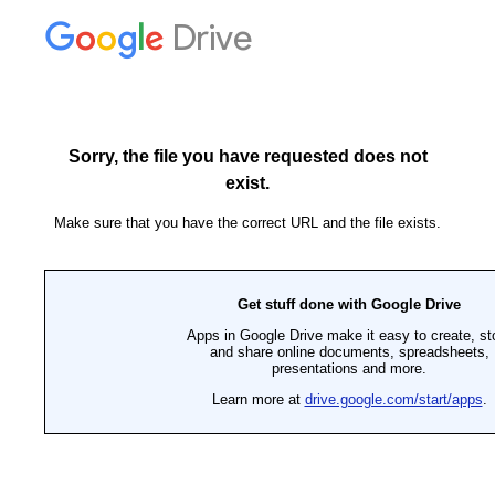
Drive
Sorry, the file you have requested does not
exist.
Make sure that you have the correct URL and the file exists.
Get stuff done with Google Drive
Apps in Google Drive make it easy to create, st
and share online documents, spreadsheets,
presentations and more.
Learn more at
drive.google.com/start/apps
.