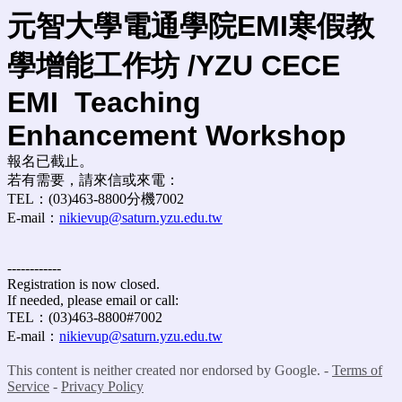
元智大學電通學院EMI寒假教
學增能工作坊 /YZU CECE
EMI
Teaching
Enhancement Workshop
報名已截止。
若有需要，請來信或來電：
TEL：(03)463-8800分機7002
E-mail：
nikievup@saturn.yzu.edu.tw
------------
Registration is now closed.
If needed, please email or call:
TEL：(03)463-8800#7002
E-mail：
nikievup@saturn.yzu.edu.tw
This content is neither created nor endorsed by Google. -
Terms of
Service
-
Privacy Policy