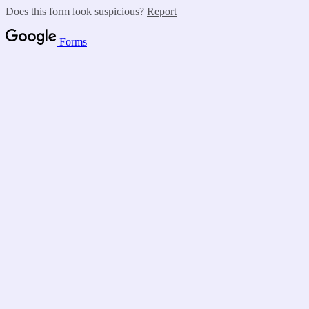
Does this form look suspicious?
Report
Forms