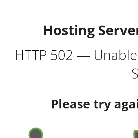
Hosting Serve
HTTP 502 — Unable t
S
Please try aga