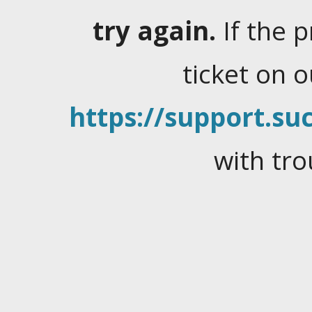
try again.
If the 
ticket on 
https://support.suc
with tro