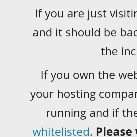
If you are just visiti
and it should be ba
the in
If you own the web
your hosting company
running and if t
whitelisted
.
Please