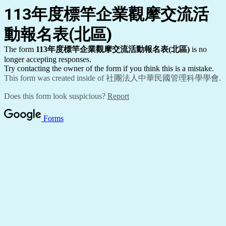
113
年度標竿企業觀摩交流活
動報名表(北區)
The form
113
年度標竿企業觀摩交流活動報名表(北區)
is no
longer accepting responses.
Try contacting the owner of the form if you think this is a mistake.
This form was created inside of 社團法人中華民國管理科學學會.
Does this form look suspicious?
Report
Forms