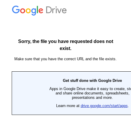
Drive
Sorry, the file you have requested does not
exist.
Make sure that you have the correct URL and the file exists.
Get stuff done with Google Drive
Apps in Google Drive make it easy to create, st
and share online documents, spreadsheets,
presentations and more.
Learn more at
drive.google.com/start/apps
.