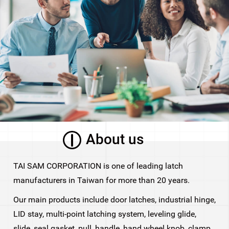
About us
TAI SAM CORPORATION is one of leading latch
manufacturers in Taiwan for more than 20 years.
Our main products include door latches, industrial hinge,
LID stay, multi-point latching system, leveling glide,
slide, seal gasket, pull, handle, hand wheel knob, clamp,