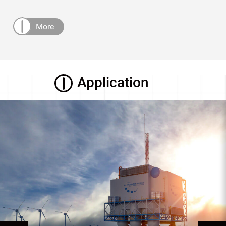
More
Application