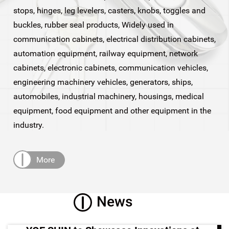
stops, hinges, leg levelers, casters, knobs, toggles and
buckles, rubber seal products, Widely used in
communication cabinets, electrical distribution cabinets,
automation equipment, railway equipment, network
cabinets, electronic cabinets, communication vehicles,
engineering machinery vehicles, generators, ships,
automobiles, industrial machinery, housings, medical
equipment, food equipment and other equipment in the
industry.
More
News