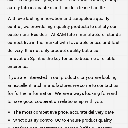
safety latches, casters and inside release handle.
With everlasting innovation and scrupulous quality
control, we provide high-quality products to satisfy our
customers. Besides, TAI SAM latch manufacturer stands
competitive in the market with favorable prices and fast
delivery. It is not only product quality but also
Innovation Spirit is the key for us to become a reliable
enterprise.
If you are interested in our products, or you are looking
an excellent latch manufacturer, welcome to contact us
for further information. We are always looking forward
to have good cooperation relationship with you.
The most competitive price, accurate delivery date
Strict quality control QC to ensure product quality