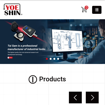
0
Products