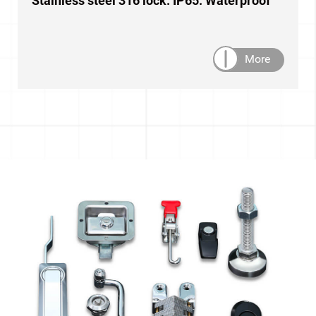
Stainless steel 316 lock. IP65. Waterproof
More