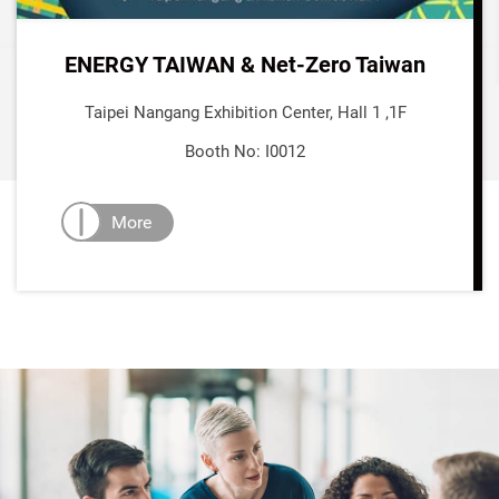
ENERGY TAIWAN & Net-Zero Taiwan
Taipei Nangang Exhibition Center, Hall 1 ,1F
Booth No: I0012
More