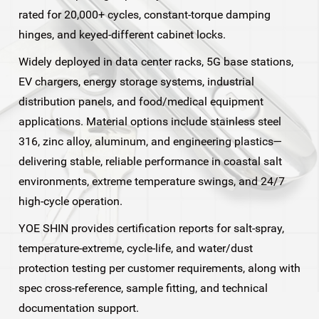
rated for 20,000+ cycles, constant-torque damping
hinges, and keyed-different cabinet locks.
Widely deployed in data center racks, 5G base stations,
EV chargers, energy storage systems, industrial
distribution panels, and food/medical equipment
applications. Material options include stainless steel
316, zinc alloy, aluminum, and engineering plastics—
delivering stable, reliable performance in coastal salt
environments, extreme temperature swings, and 24/7
high-cycle operation.
YOE SHIN provides certification reports for salt-spray,
temperature-extreme, cycle-life, and water/dust
protection testing per customer requirements, along with
spec cross-reference, sample fitting, and technical
documentation support.