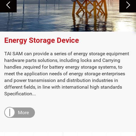
Energy Storage Device
TAI SAM can provide a series of energy storage equipment
hardware parts solutions, including locks and Carrying
handles ,required for battery energy storage systems, to
meet the application needs of energy storage enterprises
and power transmission and distribution industries in
different fields, in line with international high standards
Specification...
More