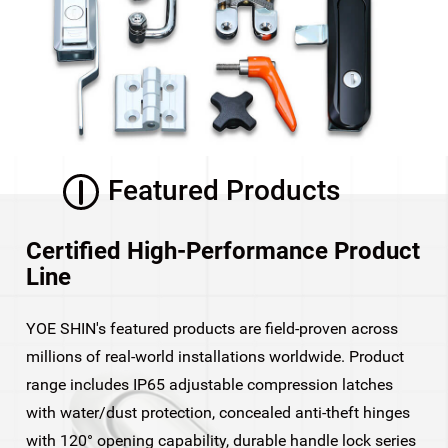
Featured Products
Certified High-Performance Product
Line
YOE SHIN's featured products are field-proven across
millions of real-world installations worldwide. Product
range includes IP65 adjustable compression latches
with water/dust protection, concealed anti-theft hinges
with 120° opening capability, durable handle lock series