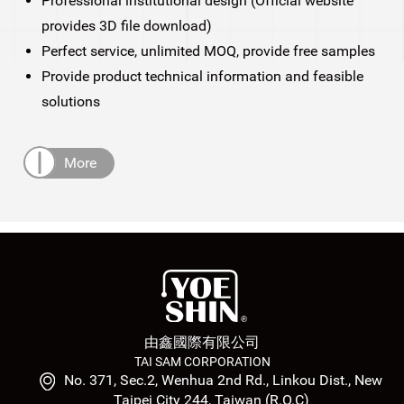
Professional institutional design (Official website
provides 3D file download)
Perfect service, unlimited MOQ, provide free samples
Provide product technical information and feasible
solutions
More
由鑫國際有限公司
TAI SAM CORPORATION
No. 371, Sec.2, Wenhua 2nd Rd., Linkou Dist., New
Taipei City 244, Taiwan (R.O.C)