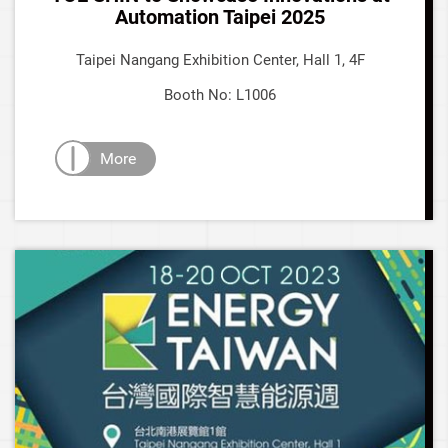
Automation Taipei 2025
Taipei Nangang Exhibition Center, Hall 1, 4F
Booth No: L1006
More