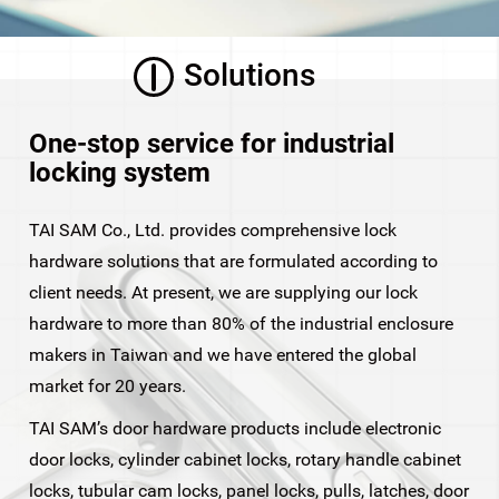
Solutions
One-stop service for industrial
locking system
TAI SAM Co., Ltd. provides comprehensive lock
hardware solutions that are formulated according to
client needs. At present, we are supplying our lock
hardware to more than 80% of the industrial enclosure
makers in Taiwan and we have entered the global
market for 20 years.
TAI SAM’s door hardware products include electronic
door locks, cylinder cabinet locks, rotary handle cabinet
locks, tubular cam locks, panel locks, pulls, latches, door