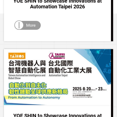
YOE SHIN to Showcase Innovations at
Automation Taipei 2026
More
YOE SHIN to Showcase Innovations at