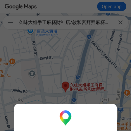
Open app


久味大姐手工麻糬財神店/敦和宮拜拜麻糬＋義式冰淇淋