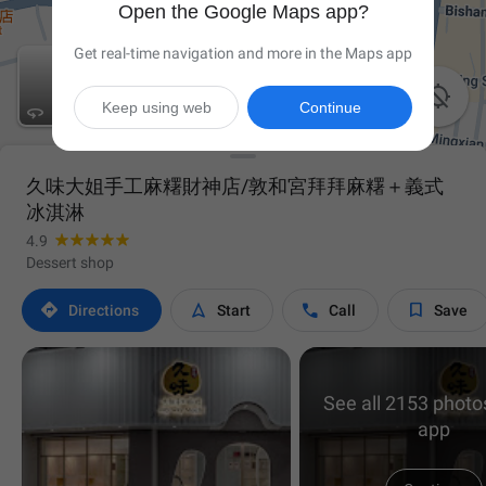
Open the Google Maps app?
Get real-time navigation and more in the Maps app

Keep using web
Continue

久味大姐手工麻糬財神店/敦和宮拜拜麻糬＋義式
冰淇淋
4.9
Dessert shop




Directions
Start
Call
Save
See all 2153 photos
app