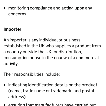
monitoring compliance and acting upon any
concerns
Importer
An importer is any individual or business
established in the UK who supplies a product from
a country outside the UK for distribution,
consumption or use in the course of a commercial
activity.
Their responsibilities include:
indicating identification details on the product
(name, trade name or trademark, and postal
address)
ensuring that manufacturers have carried out