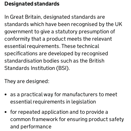
Designated standards
In Great Britain, designated standards are
standards which have been recognised by the UK
government to give a statutory presumption of
conformity that a product meets the relevant
essential requirements. These technical
specifications are developed by recognised
standardisation bodies such as the British
Standards Institution (BSI).
They are designed:
as a practical way for manufacturers to meet
essential requirements in legislation
for repeated application and to provide a
common framework for ensuring product safety
and performance