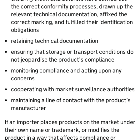
the correct conformity processes, drawn up the
relevant technical documentation, affixed the
correct marking, and fulfilled their identification
obligations
retaining technical documentation
ensuring that storage or transport conditions do
not jeopardise the product’s compliance
monitoring compliance and acting upon any
concerns
cooperating with market surveillance authorities
maintaining a line of contact with the product’s
manufacturer
If an importer places products on the market under
their own name or trademark, or modifies the
product in a way that affects compliance or