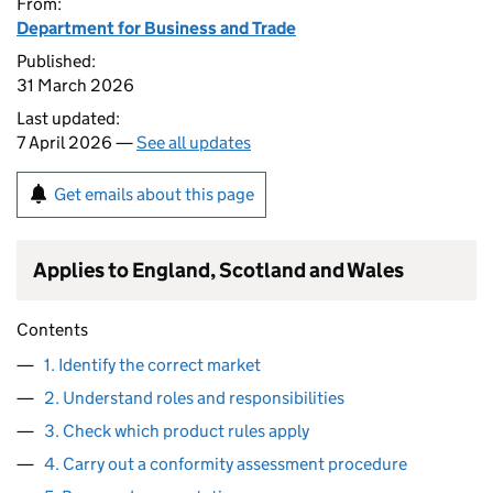
From:
Department for Business and Trade
Published:
31 March 2026
Last updated:
7 April 2026 —
See all updates
Get emails about this page
Applies to England, Scotland and Wales
Contents
1. Identify the correct market
2. Understand roles and responsibilities
3. Check which product rules apply
4. Carry out a conformity assessment procedure