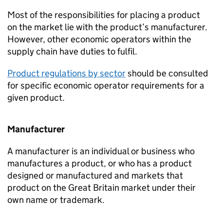
Most of the responsibilities for placing a product
on the market lie with the product’s manufacturer.
However, other economic operators within the
supply chain have duties to fulfil.
Product regulations by sector
should be consulted
for specific economic operator requirements for a
given product.
Manufacturer
A manufacturer is an individual or business who
manufactures a product, or who has a product
designed or manufactured and markets that
product on the Great Britain market under their
own name or trademark.