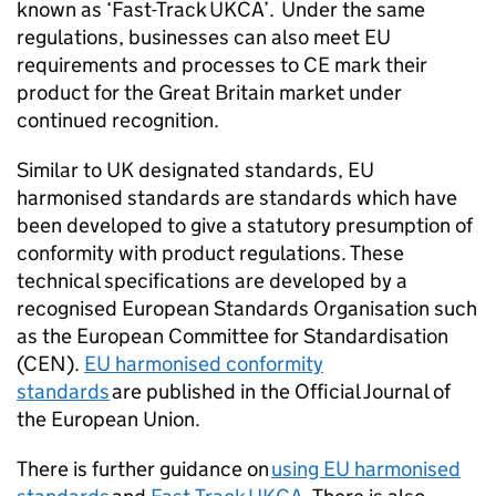
known as ‘Fast-Track
UKCA
’. Under the same
regulations, businesses can also meet EU
requirements and processes to
CE
mark their
product for the Great Britain market under
continued recognition.
Similar to UK designated standards, EU
harmonised standards are standards which have
been developed to give a statutory presumption of
conformity with product regulations. These
technical specifications are developed by a
recognised European Standards Organisation such
as the European Committee for Standardisation
(CEN).
EU harmonised conformity
standards
are published in the Official Journal of
the European Union.
There is further guidance on
using EU harmonised