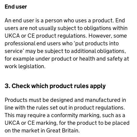
End user
An end user is a person who uses a product. End
users are not usually subject to obligations within
UKCA
or
CE
product regulations. However, some
professional end users who ‘put products into
service’ may be subject to additional obligations,
for example under product or health and safety at
work legislation.
3. Check which product rules apply
Products must be designed and manufactured in
line with the rules set out in product regulations.
This may require a conformity marking, such as a
UKCA
or
CE
marking, for the product to be placed
on the market in Great Britain.