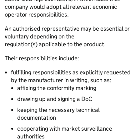
company would adopt all relevant economic
operator responsibilities.
An authorised representative may be essential or
voluntary depending on the
regulation(s) applicable to the product.
Their responsibilities include:
fulfilling responsibilities as explicitly requested
by the manufacturer in writing, such as:
affixing the conformity marking
drawing up and signing a
DoC
keeping the necessary technical
documentation
cooperating with market surveillance
authorities