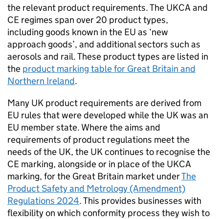
the relevant product requirements. The
UKCA
and
CE
regimes span over 20 product types,
including goods known in the EU as ‘new
approach goods’, and additional sectors such as
aerosols and rail. These product types are listed in
the
product marking table for Great Britain and
Northern Ireland
.
Many UK product requirements are derived from
EU rules that were developed while the UK was an
EU member state. Where the aims and
requirements of product regulations meet the
needs of the UK, the UK continues to recognise the
CE
marking, alongside or in place of the
UKCA
marking, for the Great Britain market under
The
Product Safety and Metrology (Amendment)
Regulations 2024
. This provides businesses with
flexibility on which conformity process they wish to