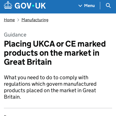
Skip to main content
Navigation menu
Sea
Menu
Home
Manufacturing
Guidance
Placing UKCA or CE marked
products on the market in
Great Britain
What you need to do to comply with
regulations which govern manufactured
products placed on the market in Great
Britain.