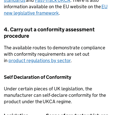
standards
and
Fast-Track
UKCA
. There is also
information available on the EU website on the
EU
new legislative framework
.
4. Carry out a conformity assessment
procedure
The available routes to demonstrate compliance
with conformity requirements are set out
in
product regulations by sector
.
Self Declaration of Conformity
Under certain pieces of UK legislation, the
manufacturer can self-declare conformity for the
product under the
UKCA
regime.