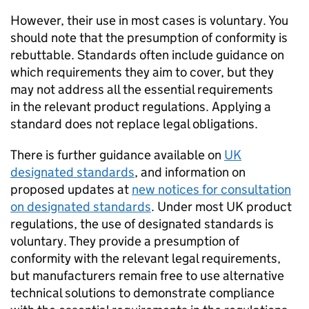
However, their use in most cases is voluntary. You
should note that the presumption of conformity is
rebuttable. Standards often include guidance on
which requirements they aim to cover, but they
may not address all the essential requirements
in the relevant product regulations. Applying a
standard does not replace legal obligations.
There is further guidance available on
UK
designated standards
, and information on
proposed updates at
new notices for consultation
on designated standards
. Under most UK product
regulations, the use of designated standards is
voluntary. They provide a presumption of
conformity with the relevant legal requirements,
but manufacturers remain free to use alternative
technical solutions to demonstrate compliance