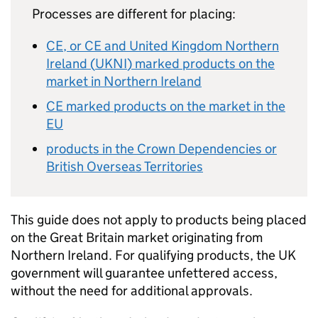
Processes are different for placing:
CE
, or
CE
and United Kingdom Northern
Ireland (
UKNI
) marked products on the
market in Northern Ireland
CE
marked products on the market in the
EU
products in the Crown Dependencies or
British Overseas Territories
This guide does not apply to products being placed
on the Great Britain market originating from
Northern Ireland. For qualifying products, the UK
government will guarantee unfettered access,
without the need for additional approvals.