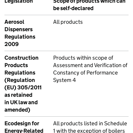
Legislation
Scope of products which can
be self-declared
Aerosol
All products
Dispensers
Regulations
2009
Construction
Products within scope of
Products
Assessment and Verification of
Regulations
Constancy of Performance
(Regulation
System 4
(EU) 305/2011
as retained
in UK law and
amended)
Ecodesign for
All products listed in Schedule
Energy-Related
1 with the exception of boilers