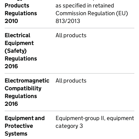
Products
as specified in retained
Regulations
Commission Regulation (EU)
2010
813/2013
Electrical
All products
Equipment
(Safety)
Regulations
2016
Electromagnetic
All products
Compatibility
Regulations
2016
Equipment and
Equipment-group II, equipment
Protective
category 3
Systems