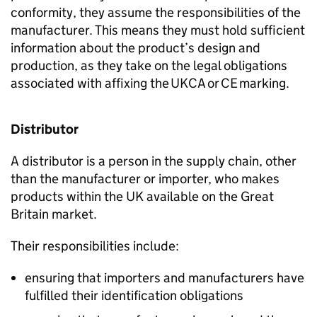
conformity, they assume the responsibilities of the
manufacturer. This means they must hold sufficient
information about the product’s design and
production, as they take on the legal obligations
associated with affixing the
UKCA
or
CE
marking.
Distributor
A distributor is a person in the supply chain, other
than the manufacturer or importer, who makes
products within the UK available on the Great
Britain market.
Their responsibilities include:
ensuring that importers and manufacturers have
fulfilled their identification obligations