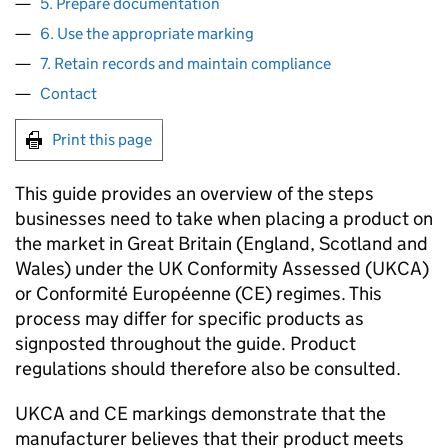
5. Prepare documentation
6. Use the appropriate marking
7. Retain records and maintain compliance
Contact
Print this page
This guide provides an overview of the steps
businesses need to take when placing a product on
the market in Great Britain (England, Scotland and
Wales) under the UK Conformity Assessed (
UKCA
)
or Conformité Européenne (
CE
) regimes. This
process may differ for specific products as
signposted throughout the guide. Product
regulations should therefore also be consulted.
UKCA
and
CE
markings demonstrate that the
manufacturer believes that their product meets