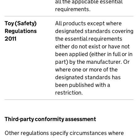
all the applicable essential
requirements.
Toy (Safety)
All products except where
Regulations
designated standards covering
2011
the essential requirements
either do not exist or have not
been applied (either in full or in
part) by the manufacturer. Or
where one or more of the
designated standards has
been published with a
restriction.
Third-party conformity assessment
Other regulations specify circumstances where