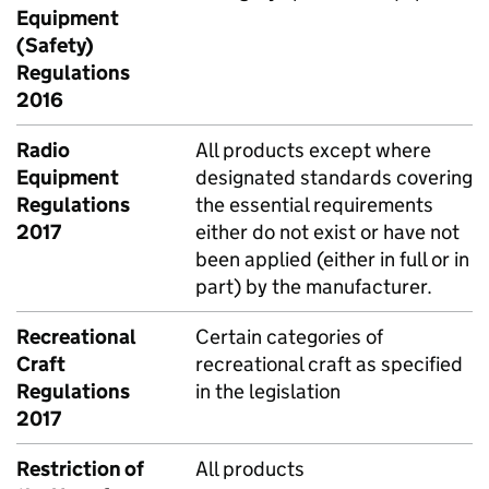
Equipment
(Safety)
Regulations
2016
Radio
All products except where
Equipment
designated standards covering
Regulations
the essential requirements
2017
either do not exist or have not
been applied (either in full or in
part) by the manufacturer.
Recreational
Certain categories of
Craft
recreational craft as specified
Regulations
in the legislation
2017
Restriction of
All products