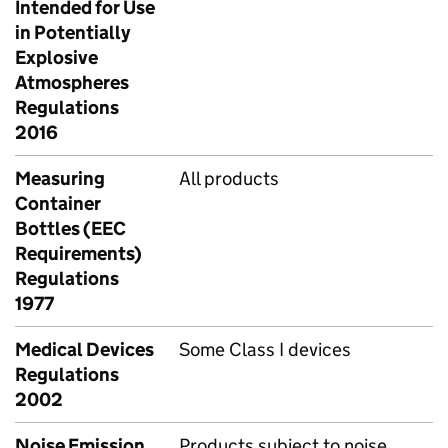
Intended for Use
in Potentially
Explosive
Atmospheres
Regulations
2016
Measuring
All products
Container
Bottles (EEC
Requirements)
Regulations
1977
Medical Devices
Some Class I devices
Regulations
2002
Noise Emission
Products subject to noise