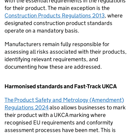
with the essential requirements in the regulations
for their product. The main exception is the
Construction Products Regulations 2013
, where
designated construction product standards
operate on a mandatory basis.
Manufacturers remain fully responsible for
assessing all risks associated with their products,
identifying relevant requirements, and
documenting how these are addressed.
Harmonised standards and Fast-Track
UKCA
The Product Safety and Metrology (Amendment)
Regulations 2024
also allows businesses to mark
their product with a
UKCA
marking where
recognised EU requirements and conformity
assessment processes have been met. This is