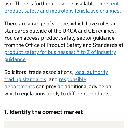
use. There is further guidance available on
recent
product safety and metrology legislative changes
.
There are a range of sectors which have rules and
standards outside of the
UKCA
and
CE
regimes.
You can access product safety sector guidance
from the Office of Product Safety and Standards at
product safety for businesses: A to Z of industry
guidance
.
Solicitors, trade associations,
local authority
trading standards
, and
responsible
departments
can provide additional advice on
which regulations apply to different products.
1. Identify the correct market