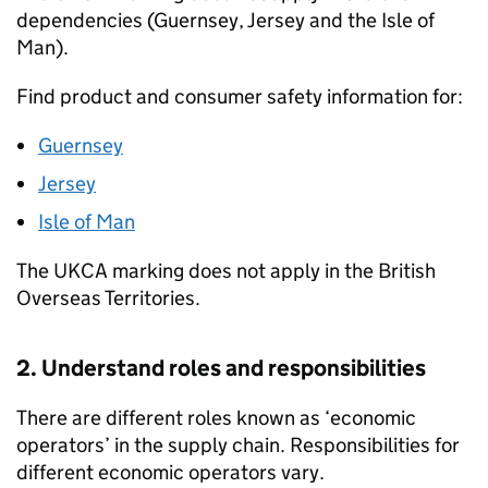
dependencies (Guernsey, Jersey and the Isle of
Man).
Find product and consumer safety information for:
Guernsey
Jersey
Isle of Man
The
UKCA
marking does not apply in the British
Overseas Territories.
2. Understand roles and responsibilities
There are different roles known as ‘economic
operators’ in the supply chain. Responsibilities for
different economic operators vary.