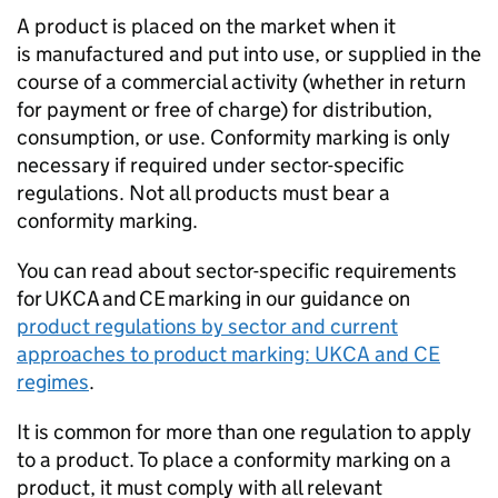
A product is placed on the market when it
is manufactured and put into use, or supplied in the
course of a commercial activity (whether in return
for payment or free of charge) for distribution,
consumption, or use. Conformity marking is only
necessary if required under sector-specific
regulations. Not all products must bear a
conformity marking.
You can read about sector-specific requirements
for
UKCA
and
CE
marking in our guidance on
product regulations by sector and current
approaches to product marking:
UKCA
and
CE
regimes
.
It is common for more than one regulation to apply
to a product. To place a conformity marking on a
product, it must comply with all relevant