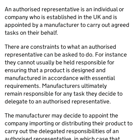
An authorised representative is an individual or
company who is established in the UK and is
appointed by a manufacturer to carry out agreed
tasks on their behalf.
There are constraints to what an authorised
representative can be asked to do. For instance
they cannot usually be held responsible for
ensuring that a product is designed and
manufactured in accordance with essential
requirements. Manufacturers ultimately
remain responsible for any task they decide to
delegate to an authorised representative.
The manufacturer may decide to appoint the
company importing or distributing their product to
carry out the delegated responsibilities of an
authorised representative, in which case that