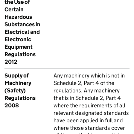
the Use of
Certain
Hazardous
Substances in
Electrical and
Electronic
Equipment
Regulations
2012
Supply of
Any machinery which is not in
Machinery
Schedule 2, Part 4 of the
(Safety)
regulations. Any machinery
Regulations
that is in Schedule 2, Part 4
2008
where the requirements of all
relevant designated standards
have been applied in full and
where those standards cover