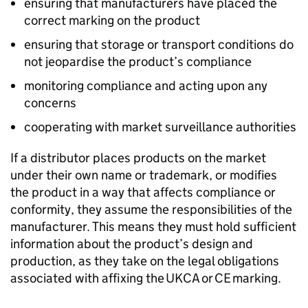
ensuring that manufacturers have placed the
correct marking on the product
ensuring that storage or transport conditions do
not jeopardise the product’s compliance
monitoring compliance and acting upon any
concerns
cooperating with market surveillance authorities
If a distributor places products on the market
under their own name or trademark, or modifies
the product in a way that affects compliance or
conformity, they assume the responsibilities of the
manufacturer. This means they must hold sufficient
information about the product’s design and
production, as they take on the legal obligations
associated with affixing the
UKCA
or
CE
marking.