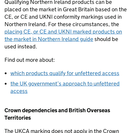
Qualifying Northern Ireland products can be
placed on the market in Great Britain based on the
CE
, or
CE
and
UKNI
conformity markings used in
Northern Ireland. For these circumstances, the
placing
CE
, or
CE
and
UKNI
marked products on
the market in Northern Ireland guide
should be
used instead.
Find out more about:
which products qualify for unfettered access
the UK government’s approach to unfettered
access
Crown dependencies and British Overseas
Territories
The
UKCA
marking does not apply in the Crown