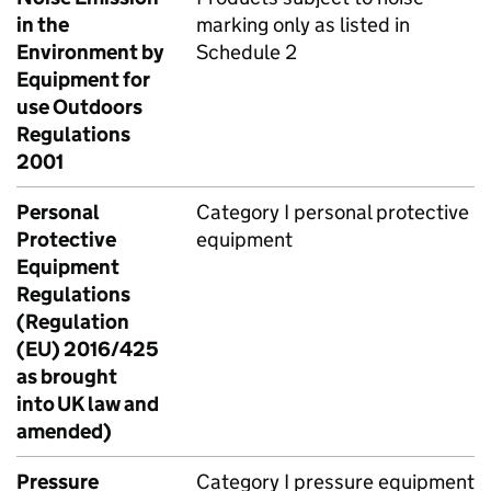
in the
marking only as listed in
Environment by
Schedule 2
Equipment for
use Outdoors
Regulations
2001
Personal
Category I personal protective
Protective
equipment
Equipment
Regulations
(Regulation
(EU) 2016/425
as brought
into UK law and
amended)
Pressure
Category I pressure equipment