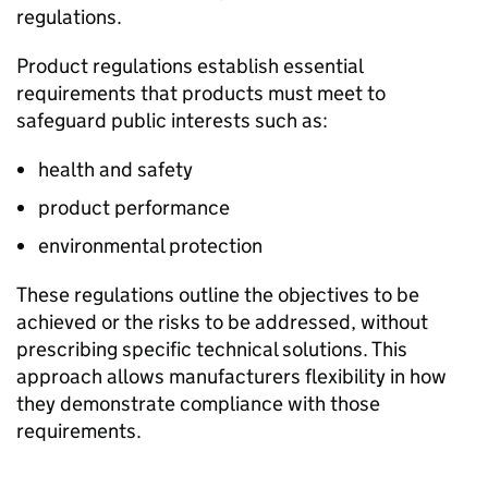
regulations.
Product regulations establish essential
requirements that products must meet to
safeguard public interests such as:
health and safety
product performance
environmental protection
These regulations outline the objectives to be
achieved or the risks to be addressed, without
prescribing specific technical solutions. This
approach allows manufacturers flexibility in how
they demonstrate compliance with those
requirements.