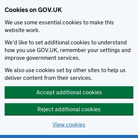
Cookies on GOV.UK
We use some essential cookies to make this
website work.
We’d like to set additional cookies to understand
how you use GOV.UK, remember your settings and
improve government services.
We also use cookies set by other sites to help us
deliver content from their services.
Accept additional cookies
Reject additional cookies
View cookies