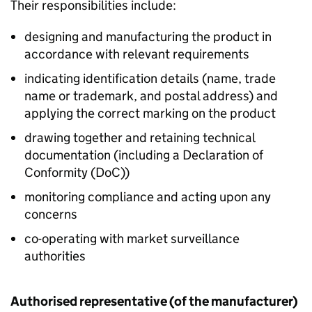
Their responsibilities include:
designing and manufacturing the product in
accordance with relevant requirements
indicating identification details (name, trade
name or trademark, and postal address) and
applying the correct marking on the product
drawing together and retaining technical
documentation (including a Declaration of
Conformity (
DoC
))
monitoring compliance and acting upon any
concerns
co-operating with market surveillance
authorities
Authorised representative (of the manufacturer)