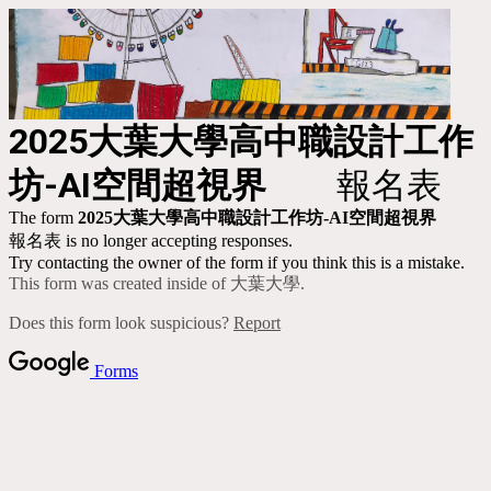
2025
大葉大學高中職設計工作
坊-AI空間超視界
報名表
The form
2025
大葉大學高中職設計工作坊-AI空間超視界
報名表 is no longer accepting responses.
Try contacting the owner of the form if you think this is a mistake.
This form was created inside of 大葉大學.
Does this form look suspicious?
Report
Forms