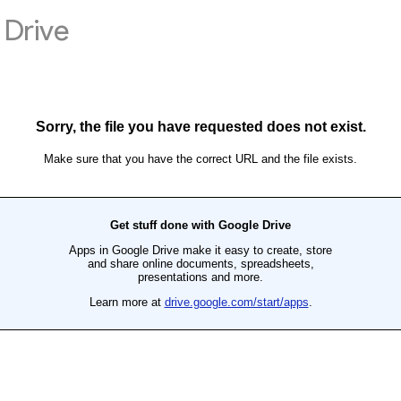
Drive
Sorry, the file you have requested does not exist.
Make sure that you have the correct URL and the file exists.
Get stuff done with Google Drive
Apps in Google Drive make it easy to create, store
and share online documents, spreadsheets,
presentations and more.
Learn more at
drive.google.com/start/apps
.