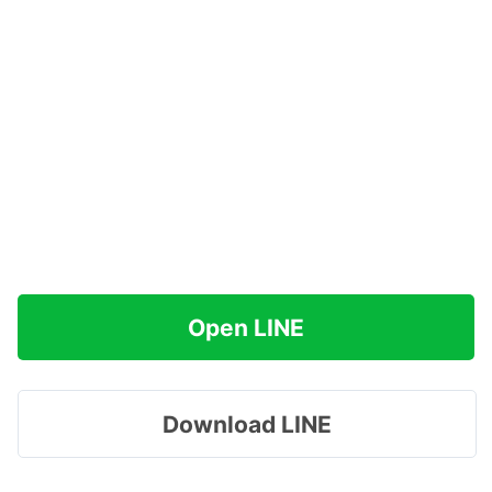
Open LINE
Download LINE