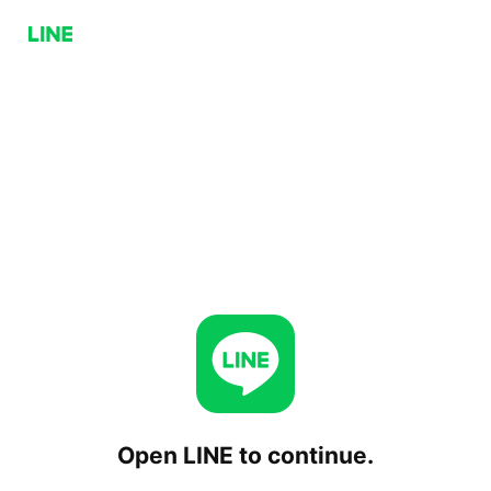
Open LINE to continue.