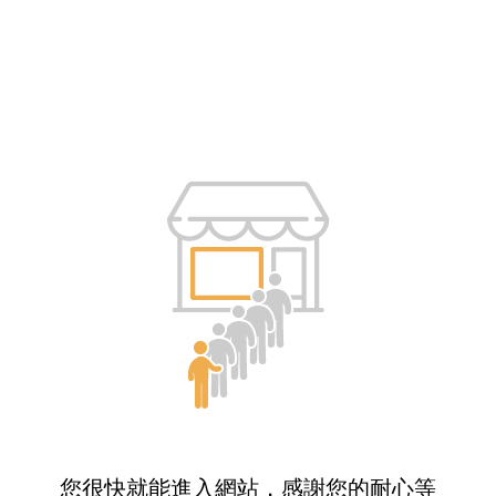
您很快就能進入網站，感謝您的耐心等