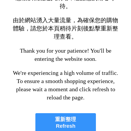
待。
由於網站湧入大量流量，為確保您的購物
體驗，請您於本頁稍待片刻後點擊重新整
理查看。
Thank you for your patience! You'll be
entering the website soon.
We're experiencing a high volume of traffic.
To ensure a smooth shopping experience,
please wait a moment and click refresh to
reload the page.
重新整理
Refresh