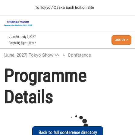
Press
Skip
To Tokyo / Osaka Each Edition Site
Escape
to
to
content
close
[INTERPHEX Week / Regenerative Medicine Expo]
Collapse
O
the
Global
TOP
p
Navigation
menu.
n
09 30, 2026
June 30 - July 2, 2027
Join Us >
インテックス大阪/INTEX Osaka, Japan
Tokyo Big Sight, Japan
[September, 2026] Osaka Show >>
[June, 2027] Tokyo Show >>
Conference
09 30, 2026
インテックス大阪/INTEX Osaka, Japan
Programme
[June, 2027] Tokyo Show >>
06 30, 2027
Details
東京ビッグサイト/Tokyo Big Sight
Back to full conference directory