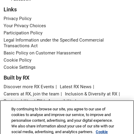
Links
Privacy Policy
Your Privacy Choices
Participation Policy
Legal Information under the Specified Commercial
Transactions Act
Basic Policy on Customer Harassment
Cookie Policy
Cookie Settings
Built by RX
Discover more RX Events
Latest RX News
Careers at RX, join the team
Inclusion & Diversity at RX
Sustainability at RX
Accessibility
Website Terms & Conditions
By continuing to browse our site, you agree to our use of
cookies to analyse and improve our service, to improve and
Copyright © RX Japan GK
personalise content, advertising, and your digital experience.
We also share information about your use of our site with our
social media, advertising, and analytics partners.
Cookie