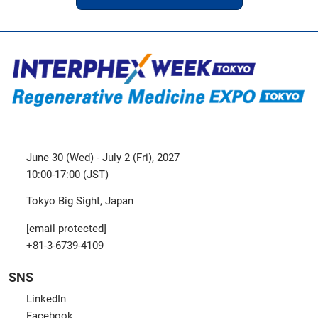
June 30 (Wed) - July 2 (Fri), 2027
10:00-17:00 (JST)
Tokyo Big Sight, Japan
[email protected]
+81-3-6739-4109
SNS
LinkedIn
Facebook