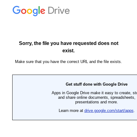
Drive
Sorry, the file you have requested does not
exist.
Make sure that you have the correct URL and the file exists.
Get stuff done with Google Drive
Apps in Google Drive make it easy to create, st
and share online documents, spreadsheets,
presentations and more.
Learn more at
drive.google.com/start/apps
.