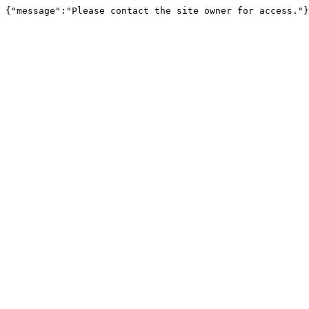
{"message":"Please contact the site owner for access."}