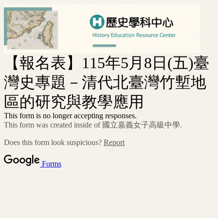
【報名表】115年5月8日(五)臺
灣史專題－清代北臺灣竹塹地
區的研究與教學應用
This form is no longer accepting responses.
This form was created inside of 國立嘉義女子高級中學.
Does this form look suspicious?
Report
Forms