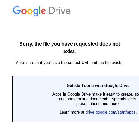
Drive
Sorry, the file you have requested does not
exist.
Make sure that you have the correct URL and the file exists.
Get stuff done with Google Drive
Apps in Google Drive make it easy to create, st
and share online documents, spreadsheets,
presentations and more.
Learn more at
drive.google.com/start/apps
.