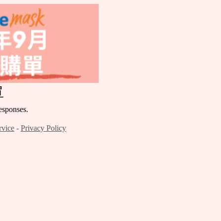
單
ponses.
rvice
-
Privacy Policy