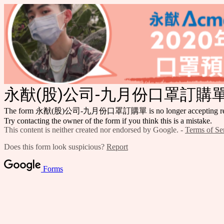
永猷(股)公司-九月份口罩訂購
The form 永猷(股)公司-九月份口罩訂購單 is no longer accepting res
Try contacting the owner of the form if you think this is a mistake.
This content is neither created nor endorsed by Google. -
Terms of Se
Does this form look suspicious?
Report
Forms