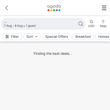
Loading search results
7 Aug - 8 Aug
1 guest
USD
Map
Filter
Sort
Special Offers
Breakfast
Homes 
Finding the best deals...