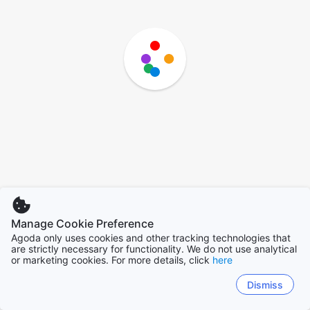
Manage Cookie Preference
Agoda only uses cookies and other tracking technologies that
are strictly necessary for functionality. We do not use analytical
or marketing cookies. For more details, click
here
Dismiss