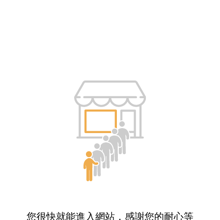
您很快就能進入網站，感謝您的耐心等