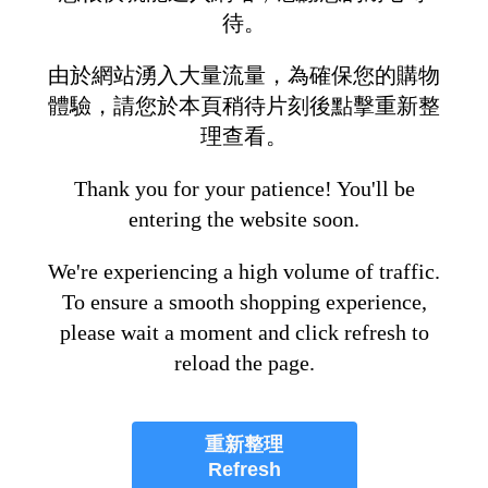
待。
由於網站湧入大量流量，為確保您的購物
體驗，請您於本頁稍待片刻後點擊重新整
理查看。
Thank you for your patience! You'll be
entering the website soon.
We're experiencing a high volume of traffic.
To ensure a smooth shopping experience,
please wait a moment and click refresh to
reload the page.
重新整理
Refresh